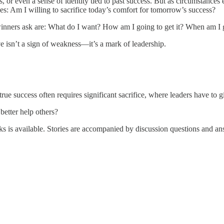
s, or even a sense of identity tied to past success. But as circumstan
ves: Am I willing to sacrifice today’s comfort for tomorrow’s success?
winners ask are: What do I want? How am I going to get it? When am I 
isn’t a sign of weakness—it’s a mark of leadership.
true success often requires significant sacrifice, where leaders have to
better help others?
 is available. Stories are accompanied by discussion questions and a