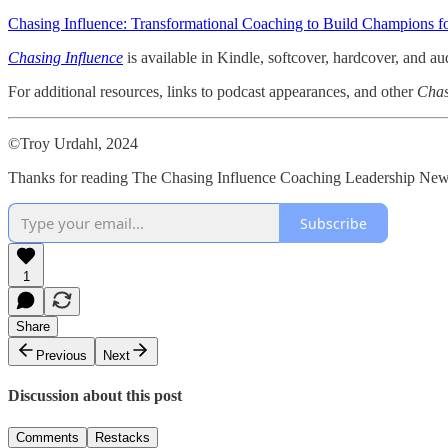
Chasing Influence: Transformational Coaching to Build Champions fo
Chasing Influence
is available in Kindle, softcover, hardcover, and a
For additional resources, links to podcast appearances, and other
Chas
©Troy Urdahl, 2024
Thanks for reading The Chasing Influence Coaching Leadership Newsl
Subscribe
1
Share
Previous
Next
Discussion about this post
Comments
Restacks