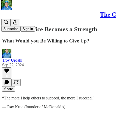
The C
When Sacrifice Becomes a Strength
Subscribe
Sign in
What Would you Be Willing to Give Up?
Troy Urdahl
Sep 22, 2024
1
Share
“The more I help others to succeed, the more I succeed.”
— Ray Kroc (founder of McDonald’s)