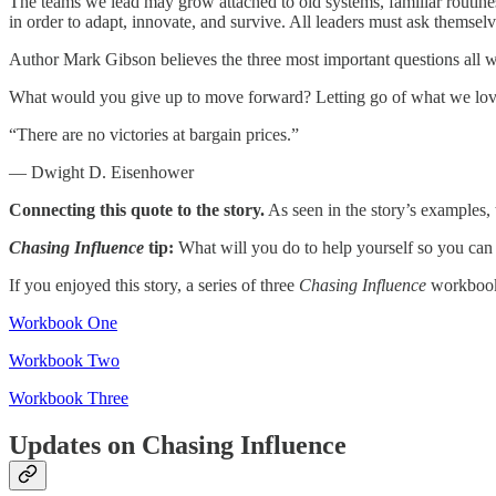
The teams we lead may grow attached to old systems, familiar routine
in order to adapt, innovate, and survive. All leaders must ask themsel
Author Mark Gibson believes the three most important questions all 
What would you give up to move forward? Letting go of what we love 
“There are no victories at bargain prices.”
— Dwight D. Eisenhower
Connecting this quote to the story.
As seen in the story’s examples, 
Chasing Influence
tip:
What will you do to help yourself so you can 
If you enjoyed this story, a series of three
Chasing Influence
workbooks
Workbook One
Workbook Two
Workbook Three
Updates on Chasing Influence