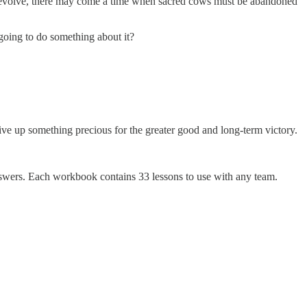
ces evolve, there may come a time when sacred cows must be abandoned
going to do something about it?
 give up something precious for the greater good and long-term victory.
nswers. Each workbook contains 33 lessons to use with any team.