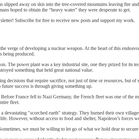
 slipped away on skis into the tree-covered mountains leaving fire and
rmans hoped to obtain the “heavy water” they were desperate to get.
etter! Subscribe for free to receive new posts and support my work.
 the verge of developing a nuclear weapon. At the heart of this endea
s being produced.
n. The power plant was a key industrial site, one they prized for its t
royed something that held great national value.
g decisions that require sacrifice, not just of time or resources, but of
 future success is through giving something up.
efore France fell to Nazi Germany, the French fleet was one of the most
tire fleet.
 devastating "scorched earth" strategy. They burned their own village
f life. However, without access to food and shelter, Napoleon’s forces 
 Sometimes, we must be willing to let go of what we hold dear to secure 