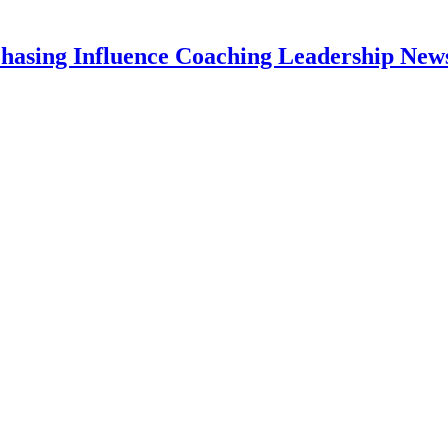
hasing Influence Coaching Leadership News