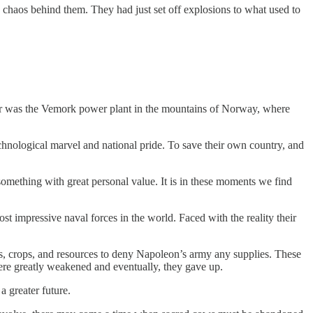
 chaos behind them. They had just set off explosions to what used to
vor was the Vemork power plant in the mountains of Norway, where
echnological marvel and national pride. To save their own country, and
 something with great personal value. It is in these moments we find
 impressive naval forces in the world. Faced with the reality their
s, crops, and resources to deny Napoleon’s army any supplies. These
were greatly weakened and eventually, they gave up.
a greater future.