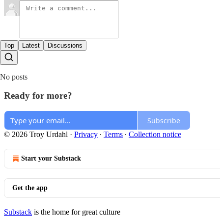
Top
Latest
Discussions
No posts
Ready for more?
Subscribe
© 2026 Troy Urdahl
·
Privacy
∙
Terms
∙
Collection notice
Start your Substack
Get the app
Substack
is the home for great culture