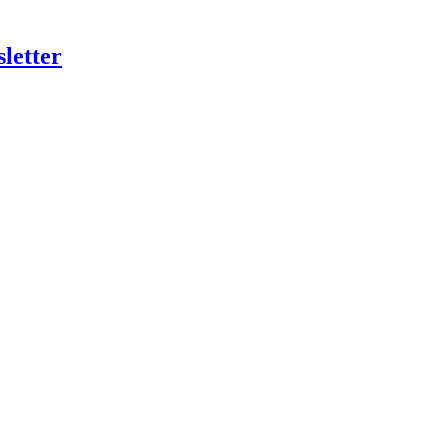
letter