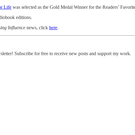
r Life
was selected as the Gold Medal Winner for the Readers’ Favorit
udiobook editions.
ing Influence
news, click
here
.
etter! Subscribe for free to receive new posts and support my work.