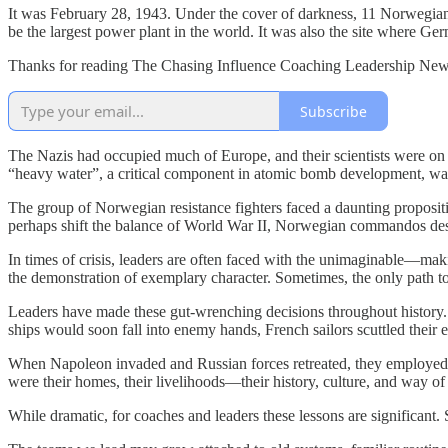
It was February 28, 1943. Under the cover of darkness, 11 Norwegians
be the largest power plant in the world. It was also the site where Ge
Thanks for reading The Chasing Influence Coaching Leadership Newsl
Subscribe
The Nazis had occupied much of Europe, and their scientists were on
“heavy water”, a critical component in atomic bomb development, wa
The group of Norwegian resistance fighters faced a daunting propositio
perhaps shift the balance of World War II, Norwegian commandos dest
In times of crisis, leaders are often faced with the unimaginable—makin
the demonstration of exemplary character. Sometimes, the only path to
Leaders have made these gut-wrenching decisions throughout history. B
ships would soon fall into enemy hands, French sailors scuttled their en
When Napoleon invaded and Russian forces retreated, they employed a
were their homes, their livelihoods—their history, culture, and way o
While dramatic, for coaches and leaders these lessons are significant.