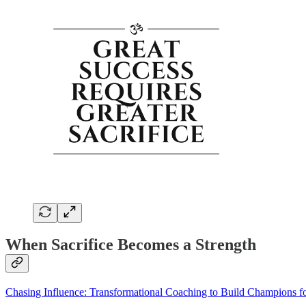
When Sacrifice Becomes a Strength
Chasing Influence: Transformational Coaching to Build Champions fo