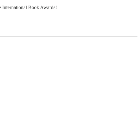
e International Book Awards!