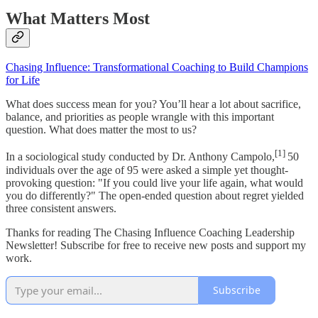
What Matters Most
Chasing Influence: Transformational Coaching to Build Champions
for Life
What does success mean for you? You’ll hear a lot about sacrifice,
balance, and priorities as people wrangle with this important
question. What does matter the most to us?
[1]
In a sociological study conducted by Dr. Anthony Campolo,
50
individuals over the age of 95 were asked a simple yet thought-
provoking question: "If you could live your life again, what would
you do differently?" The open-ended question about regret yielded
three consistent answers.
Thanks for reading The Chasing Influence Coaching Leadership
Newsletter! Subscribe for free to receive new posts and support my
work.
Subscribe