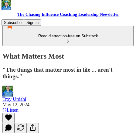
The Chasing Influence Coaching Leadership Newsletter
Subscribe
Sign in
Read distraction-free on Substack
What Matters Most
"The things that matter most in life ... aren't
things."
Troy Urdahl
May 12, 2024
Listen