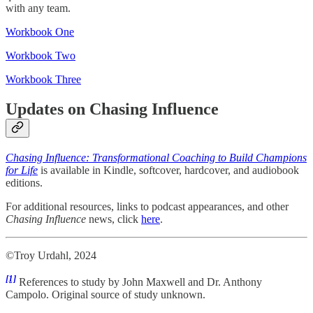
with any team.
Workbook One
Workbook Two
Workbook Three
Updates on Chasing Influence
Chasing Influence: Transformational Coaching to Build Champions
for Life
is available in Kindle, softcover, hardcover, and audiobook
editions.
For additional resources, links to podcast appearances, and other
Chasing Influence
news, click
here
.
©Troy Urdahl, 2024
[1]
References to study by John Maxwell and Dr. Anthony
Campolo. Original source of study unknown.