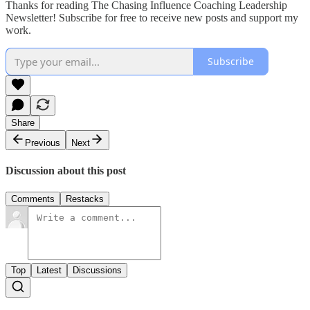
Thanks for reading The Chasing Influence Coaching Leadership
Newsletter! Subscribe for free to receive new posts and support my
work.
Subscribe
Share
Previous
Next
Discussion about this post
Comments
Restacks
Top
Latest
Discussions