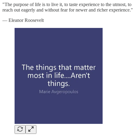
"The purpose of life is to live it, to taste experience to the utmost, to
reach out eagerly and without fear for newer and richer experience."
— Eleanor Roosevelt