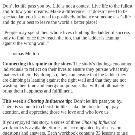
Don’t let life pass you by. Life is not a contest. Live life to the fullest
and follow your dreams. Make a difference—it doesn’t need to be
spectacular, you just need to positively influence someone else’s life
and do your best to leave the world a better place!
“People may spend their whole lives climbing the ladder of success
only to find, once they reach the top, that the ladder is leaning
against the wrong wall.”
— Thomas Merton
Connecting this quote to the story.
The study's findings encourage
individuals to reflect on their lives to ensure they pursue what truly
matters to them. By doing so, they can ensure that the ladder they
are climbing is leaning against the right wall and that they are not
wasting their time and energy on pursuits that will not ultimately
bring them happiness and fulfillment.
This week’s
Chasing Influence
tip:
Don’t let life pass you by.
There is so much to cherish in life—take the time to stop, pay
attention, and appreciate those we love and who love us.
If you enjoyed this story, a series of three
Chasing Influence
workbooks is available. Stories are accompanied by discussion
questions and answers. Each workbook contains 33 lessons to use