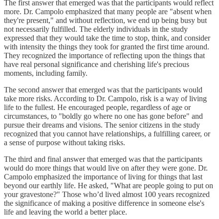
The first answer that emerged was that the participants would reflect
more. Dr. Campolo emphasized that many people are "absent when
they're present," and without reflection, we end up being busy but
not necessarily fulfilled. The elderly individuals in the study
expressed that they would take the time to stop, think, and consider
with intensity the things they took for granted the first time around.
They recognized the importance of reflecting upon the things that
have real personal significance and cherishing life's precious
moments, including family.
The second answer that emerged was that the participants would
take more risks. According to Dr. Campolo, risk is a way of living
life to the fullest. He encouraged people, regardless of age or
circumstances, to "boldly go where no one has gone before" and
pursue their dreams and visions. The senior citizens in the study
recognized that you cannot have relationships, a fulfilling career, or
a sense of purpose without taking risks.
The third and final answer that emerged was that the participants
would do more things that would live on after they were gone. Dr.
Campolo emphasized the importance of living for things that last
beyond our earthly life. He asked, "What are people going to put on
your gravestone?" Those who’d lived almost 100 years recognized
the significance of making a positive difference in someone else's
life and leaving the world a better place.