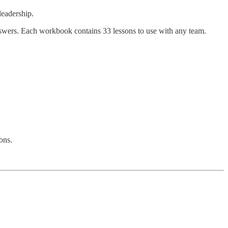
leadership.
nswers. Each workbook contains 33 lessons to use with any team.
ons.