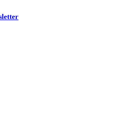
letter