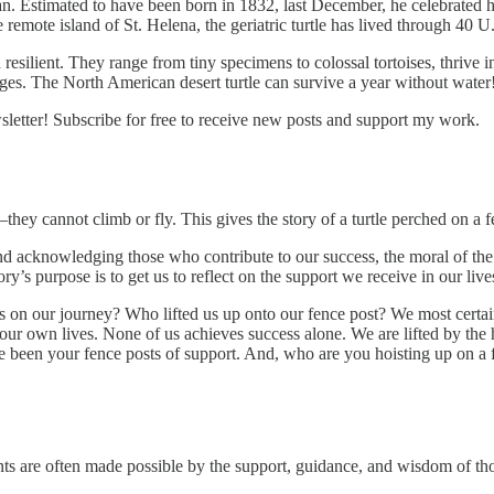
an. Estimated to have been born in 1832, last December, he celebrated h
e remote island of St. Helena, the geriatric turtle has lived through 40 U
resilient. They range from tiny specimens to colossal tortoises, thrive 
enges. The North American desert turtle can survive a year without water
etter! Subscribe for free to receive new posts and support my work.
n—they cannot climb or fly. This gives the story of a turtle perched on a fe
 acknowledging those who contribute to our success, the moral of the sto
ry’s purpose is to get us to reflect on the support we receive in our live
 on our journey? Who lifted us up onto our fence post? We most certainl
 our own lives. None of us achieves success alone. We are lifted by the
 been your fence posts of support. And, who are you hoisting up on a 
s are often made possible by the support, guidance, and wisdom of thos