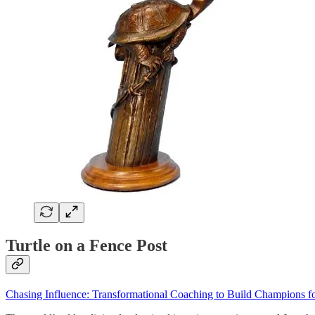
Turtle on a Fence Post
Chasing Influence: Transformational Coaching to Build Champions fo