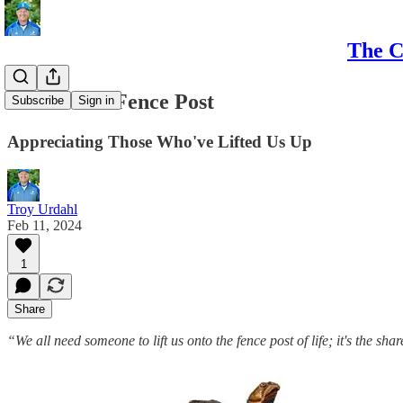
The C
Turtle on a Fence Post
Subscribe
Sign in
Appreciating Those Who've Lifted Us Up
Troy Urdahl
Feb 11, 2024
1
Share
“We all need someone to lift us onto the fence post of life; it's the s