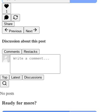
1
Share
Previous
Next
Discussion about this post
Comments
Restacks
Top
Latest
Discussions
No posts
Ready for more?