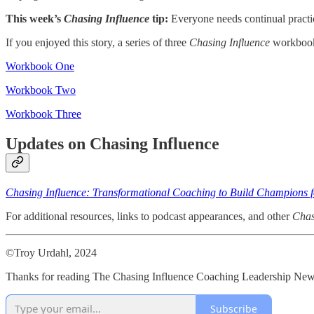
This week’s
Chasing Influence
tip:
Everyone needs continual practice
If you enjoyed this story, a series of three
Chasing Influence
workbooks
Workbook One
Workbook Two
Workbook Three
Updates on Chasing Influence
Chasing Influence: Transformational Coaching to Build Champions f
For additional resources, links to podcast appearances, and other
Chas
©Troy Urdahl, 2024
Thanks for reading The Chasing Influence Coaching Leadership Newsl
Subscribe