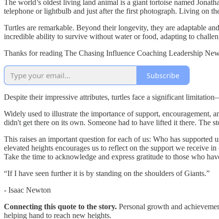
The world’s oldest living land animal is a giant tortoise named Jonath
telephone or lightbulb and just after the first photograph. Living on th
Turtles are remarkable. Beyond their longevity, they are adaptable and 
incredible ability to survive without water or food, adapting to chall
Thanks for reading The Chasing Influence Coaching Leadership Newsl
Subscribe
Despite their impressive attributes, turtles face a significant limitatio
Widely used to illustrate the importance of support, encouragement, and
didn't get there on its own. Someone had to have lifted it there. The sto
This raises an important question for each of us: Who has supported us
elevated heights encourages us to reflect on the support we receive in
Take the time to acknowledge and express gratitude to those who have
“If I have seen further it is by standing on the shoulders of Giants.”
- Isaac Newton
Connecting this quote to the story.
Personal growth and achievement
helping hand to reach new heights.