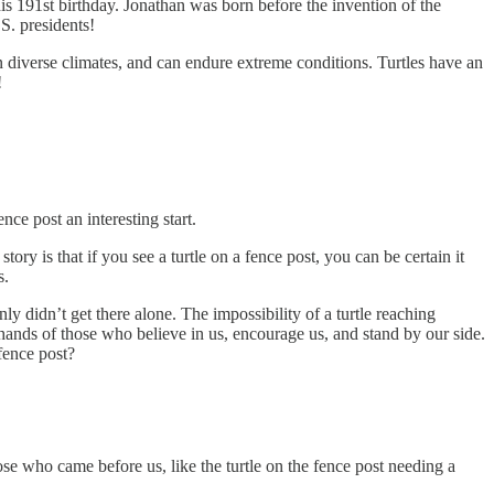
is 191st birthday. Jonathan was born before the invention of the
.S. presidents!
in diverse climates, and can endure extreme conditions. Turtles have an
!
nce post an interesting start.
ry is that if you see a turtle on a fence post, you can be certain it
s.
y didn’t get there alone. The impossibility of a turtle reaching
 hands of those who believe in us, encourage us, and stand by our side.
fence post?
e who came before us, like the turtle on the fence post needing a