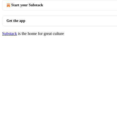
Start your Substack
Get the app
Substack
is the home for great culture