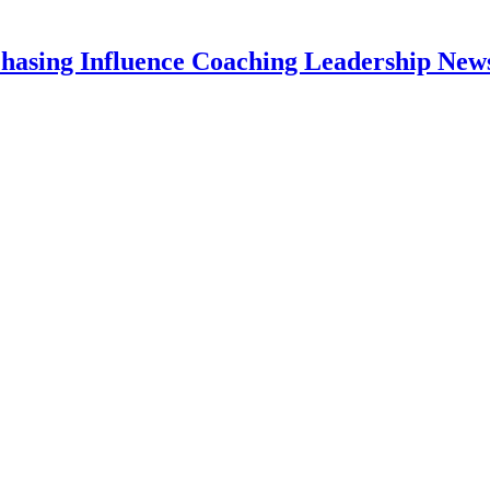
hasing Influence Coaching Leadership News