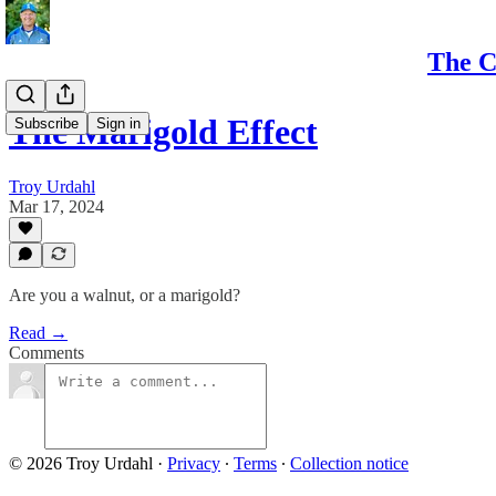
The C
The Marigold Effect
Subscribe
Sign in
Troy Urdahl
Mar 17, 2024
Are you a walnut, or a marigold?
Read →
Comments
© 2026 Troy Urdahl
·
Privacy
∙
Terms
∙
Collection notice