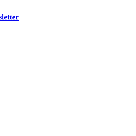
letter