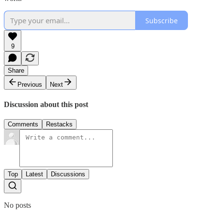
Subscribe
9
Share
Previous
Next
Discussion about this post
Comments
Restacks
Top
Latest
Discussions
No posts