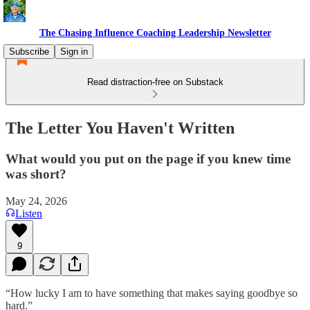
The Chasing Influence Coaching Leadership Newsletter
Subscribe
Sign in
Read distraction-free on Substack
The Letter You Haven't Written
What would you put on the page if you knew time
was short?
May 24, 2026
Listen
9
“How lucky I am to have something that makes saying goodbye so
hard.”