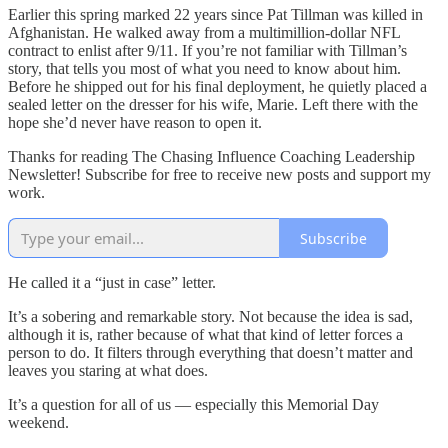
Earlier this spring marked 22 years since Pat Tillman was killed in
Afghanistan. He walked away from a multimillion-dollar NFL
contract to enlist after 9/11. If you’re not familiar with Tillman’s
story, that tells you most of what you need to know about him.
Before he shipped out for his final deployment, he quietly placed a
sealed letter on the dresser for his wife, Marie. Left there with the
hope she’d never have reason to open it.
Thanks for reading The Chasing Influence Coaching Leadership
Newsletter! Subscribe for free to receive new posts and support my
work.
Subscribe
He called it a “just in case” letter.
It’s a sobering and remarkable story. Not because the idea is sad,
although it is, rather because of what that kind of letter forces a
person to do. It filters through everything that doesn’t matter and
leaves you staring at what does.
It’s a question for all of us — especially this Memorial Day
weekend.