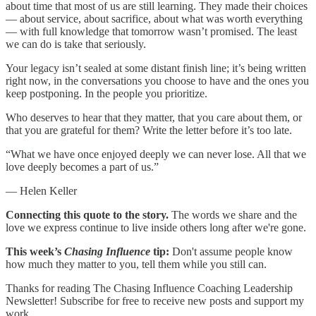
about time that most of us are still learning. They made their choices
— about service, about sacrifice, about what was worth everything
— with full knowledge that tomorrow wasn’t promised. The least
we can do is take that seriously.
Your legacy isn’t sealed at some distant finish line; it’s being written
right now, in the conversations you choose to have and the ones you
keep postponing. In the people you prioritize.
Who deserves to hear that they matter, that you care about them, or
that you are grateful for them? Write the letter before it’s too late.
“What we have once enjoyed deeply we can never lose. All that we
love deeply becomes a part of us.”
— Helen Keller
Connecting this quote to the story.
The words we share and the
love we express continue to live inside others long after we're gone.
This week’s
Chasing Influence
tip:
Don't assume people know
how much they matter to you, tell them while you still can.
Thanks for reading The Chasing Influence Coaching Leadership
Newsletter! Subscribe for free to receive new posts and support my
work.