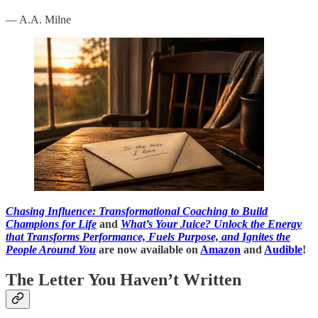
— A.A. Milne
Chasing Influence: Transformational Coaching to Build
Champions for Life
and
What’s Your Juice? Unlock the Energy
that Transforms Performance, Fuels Purpose, and Ignites the
People Around You
are now available on
Amazon
and
Audible
!
The Letter You Haven’t Written