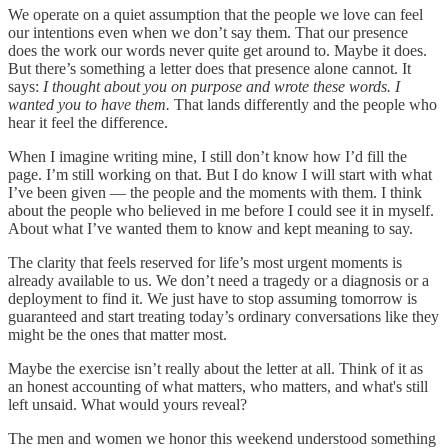
We operate on a quiet assumption that the people we love can feel
our intentions even when we don’t say them. That our presence
does the work our words never quite get around to. Maybe it does.
But there’s something a letter does that presence alone cannot. It
says:
I thought about you on purpose and wrote these words. I
wanted you to have them.
That lands differently and the people who
hear it feel the difference.
When I imagine writing mine, I still don’t know how I’d fill the
page. I’m still working on that. But I do know I will start with what
I’ve been given — the people and the moments with them. I think
about the people who believed in me before I could see it in myself.
About what I’ve wanted them to know and kept meaning to say.
The clarity that feels reserved for life’s most urgent moments is
already available to us. We don’t need a tragedy or a diagnosis or a
deployment to find it. We just have to stop assuming tomorrow is
guaranteed and start treating today’s ordinary conversations like they
might be the ones that matter most.
Maybe the exercise isn’t really about the letter at all. Think of it as
an honest accounting of what matters, who matters, and what's still
left unsaid. What would yours reveal?
The men and women we honor this weekend understood something