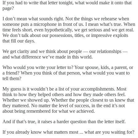
If you had to write that letter tonight, what would make it onto that
page?
I don’t mean what sounds right. Not the things we rehearse when
someone puts a microphone in front of us. I mean what’s true. When
time feels short, even hypothetically, we get serious and we get real.
We don’t talk about our possessions, titles, or impressive exploits
that fill our days.
We get clarity and we think about people — our relationships —
and what difference we’ve made in this world.
Who would you write your letter to? Your spouse, kids, a parent, or
a friend? When you think of that person, what would you want to
tell them?
My guess is it wouldn’t be a list of your accomplishments. Most
think to how they helped others and how they made others feel.
Whether we showed up. Whether the people closest to us knew that
they mattered. No matter the level of success, in the end it’s not
about being remembered for what we achieved.
And if that’s true, it raises a harder question than the letter itself.
If you already know what matters most ... what are you waiting for?