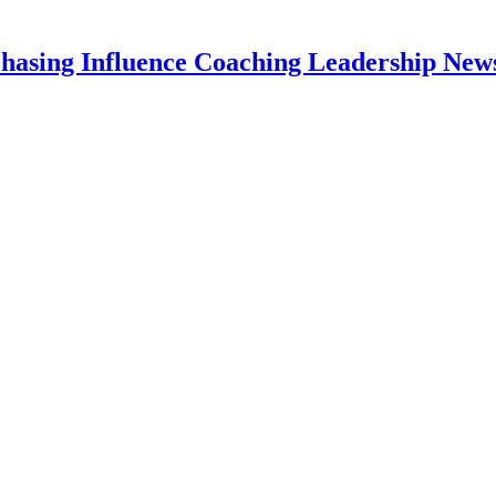
hasing Influence Coaching Leadership News