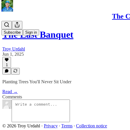
The C
The Last Banquet
Subscribe
Sign in
Troy Urdahl
Jun 1, 2025
1
Planting Trees You'll Never Sit Under
Read →
Comments
© 2026 Troy Urdahl
·
Privacy
∙
Terms
∙
Collection notice