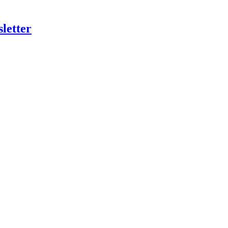
letter