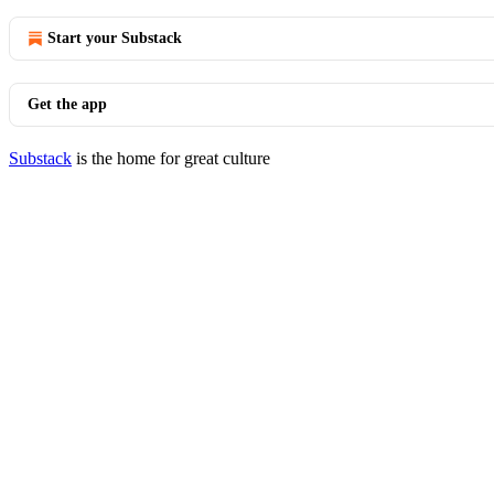
Start your Substack
Get the app
Substack
is the home for great culture