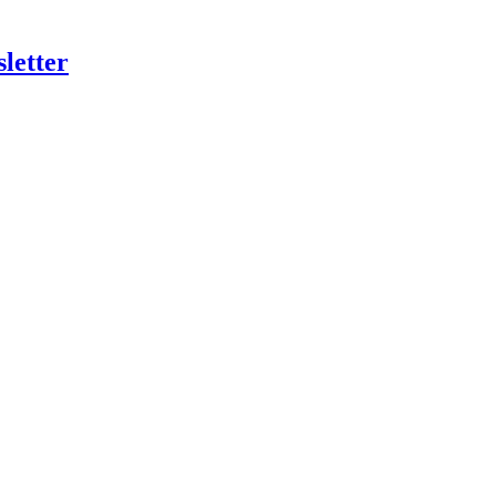
letter