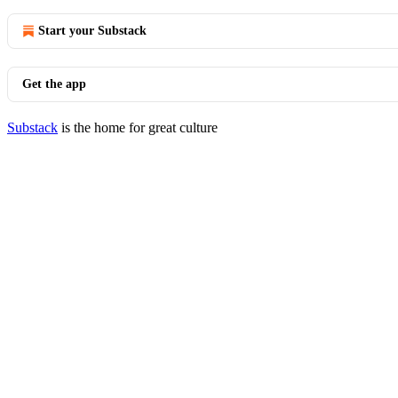
Start your Substack
Get the app
Substack
is the home for great culture