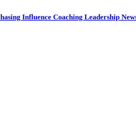
hasing Influence Coaching Leadership News