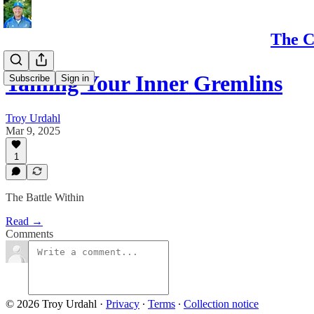
The C
Taming Your Inner Gremlins
Subscribe
Sign in
Troy Urdahl
Mar 9, 2025
1
The Battle Within
Read →
Comments
© 2026 Troy Urdahl
·
Privacy
∙
Terms
∙
Collection notice