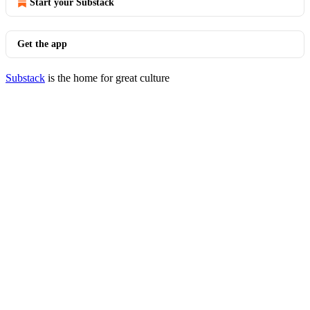
Start your Substack
Get the app
Substack
is the home for great culture