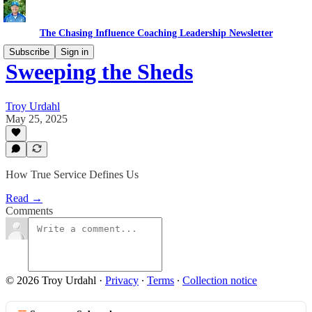
The Chasing Influence Coaching Leadership Newsletter
Subscribe
Sign in
Sweeping the Sheds
Troy Urdahl
May 25, 2025
How True Service Defines Us
Read →
Comments
© 2026 Troy Urdahl
·
Privacy
∙
Terms
∙
Collection notice