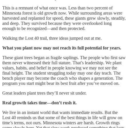
This is a remnant of what once was. Less than two percent of
Minnesota forest is old growth now. While surrounding areas were
harvested and replanted for speed, these giants grew slowly, steadily,
and deep. They survived because they were overlooked long
enough to be recognized—and then protected.
Walking the Lost 40 trail, three ideas jumped out at me.
What you plant now may not reach its full potential for years.
These giant trees began as fragile saplings. The people who first saw
them never witnessed their full stature. That’s leadership. We plant
values, habits, and belief in people knowing we may not see the
final height. The student struggling today may one day teach. The
bench player may become the coach who shapes a generation. The
program you start might bear its best fruit after you’ve moved on.
Great leaders plant trees they’ll never sit under.
Real growth takes time—don’t rush it.
We live in an instant world that wants immediate results. But the
Lost 40 reminds us that some of the best things in life will grow on
time’s terms, not ours. Minnesota winters are harsh. Growth rings
come slowly here. Yet that slow work produced something that lasts.