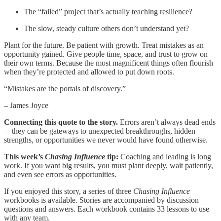
The “failed” project that’s actually teaching resilience?
The slow, steady culture others don’t understand yet?
Plant for the future. Be patient with growth. Treat mistakes as an
opportunity gained. Give people time, space, and trust to grow on
their own terms. Because the most magnificent things often flourish
when they’re protected and allowed to put down roots.
“Mistakes are the portals of discovery.”
– James Joyce
Connecting this quote to the story.
Errors aren’t always dead ends
—they can be gateways to unexpected breakthroughs, hidden
strengths, or opportunities we never would have found otherwise.
This week’s
Chasing Influence
tip:
Coaching and leading is long
work. If you want big results, you must plant deeply, wait patiently,
and even see errors as opportunities.
If you enjoyed this story, a series of three
Chasing Influence
workbooks is available. Stories are accompanied by discussion
questions and answers. Each workbook contains 33 lessons to use
with any team.