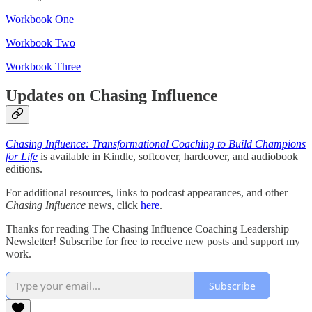
Workbook One
Workbook Two
Workbook Three
Updates on Chasing Influence
Chasing Influence: Transformational Coaching to Build Champions
for Life
is available in Kindle, softcover, hardcover, and audiobook
editions.
For additional resources, links to podcast appearances, and other
Chasing Influence
news, click
here
.
Thanks for reading The Chasing Influence Coaching Leadership
Newsletter! Subscribe for free to receive new posts and support my
work.
Subscribe