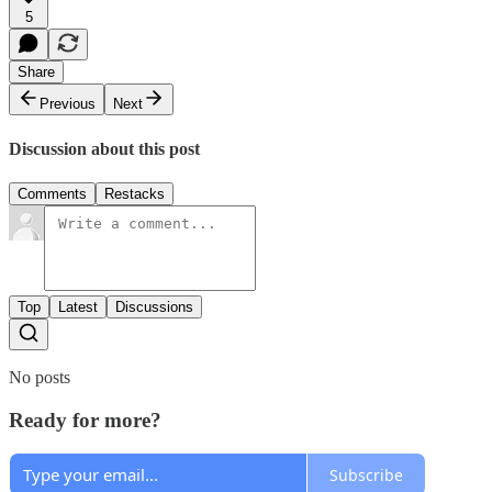
5
Share
Previous
Next
Discussion about this post
Comments
Restacks
Top
Latest
Discussions
No posts
Ready for more?
Subscribe