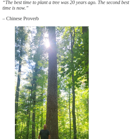
“The best time to plant a tree was 20 years ago. The second best
time is now.”
– Chinese Proverb