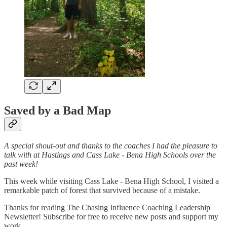
Saved by a Bad Map
A special shout-out and thanks to the coaches I had the pleasure to
talk with at Hastings and Cass Lake - Bena High Schools over the
past week!
This week while visiting Cass Lake - Bena High School, I visited a
remarkable patch of forest that survived because of a mistake.
Thanks for reading The Chasing Influence Coaching Leadership
Newsletter! Subscribe for free to receive new posts and support my
work.