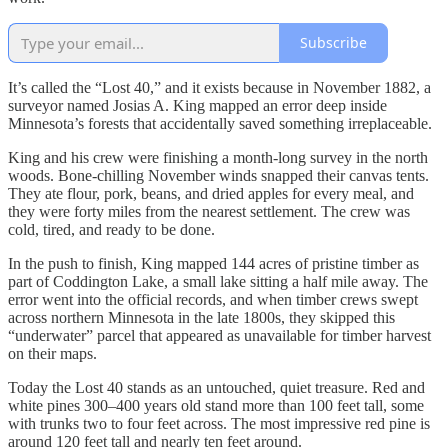
Subscribe
It’s called the “Lost 40,” and it exists because in November 1882, a
surveyor named Josias A. King mapped an error deep inside
Minnesota’s forests that accidentally saved something irreplaceable.
King and his crew were finishing a month‑long survey in the north
woods. Bone-chilling November winds snapped their canvas tents.
They ate flour, pork, beans, and dried apples for every meal, and
they were forty miles from the nearest settlement. The crew was
cold, tired, and ready to be done.
In the push to finish, King mapped 144 acres of pristine timber as
part of Coddington Lake, a small lake sitting a half mile away. The
error went into the official records, and when timber crews swept
across northern Minnesota in the late 1800s, they skipped this
“underwater” parcel that appeared as unavailable for timber harvest
on their maps.
Today the Lost 40 stands as an untouched, quiet treasure. Red and
white pines 300–400 years old stand more than 100 feet tall, some
with trunks two to four feet across. The most impressive red pine is
around 120 feet tall and nearly ten feet around.