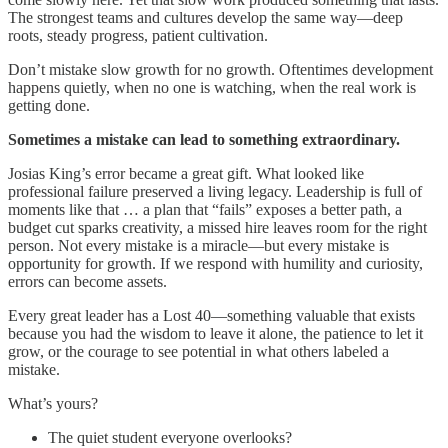
The strongest teams and cultures develop the same way—deep
roots, steady progress, patient cultivation.
Don’t mistake slow growth for no growth. Oftentimes development
happens quietly, when no one is watching, when the real work is
getting done.
Sometimes a mistake can lead to something extraordinary.
Josias King’s error became a great gift. What looked like
professional failure preserved a living legacy. Leadership is full of
moments like that … a plan that “fails” exposes a better path, a
budget cut sparks creativity, a missed hire leaves room for the right
person. Not every mistake is a miracle—but every mistake is
opportunity for growth. If we respond with humility and curiosity,
errors can become assets.
Every great leader has a Lost 40—something valuable that exists
because you had the wisdom to leave it alone, the patience to let it
grow, or the courage to see potential in what others labeled a
mistake.
What’s yours?
The quiet student everyone overlooks?