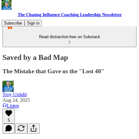
The Chasing Influence Coaching Leadership Newsletter
Subscribe
Sign in
Read distraction-free on Substack
Saved by a Bad Map
The Mistake that Gave us the "Lost 40"
Troy Urdahl
Aug 24, 2025
Listen
5