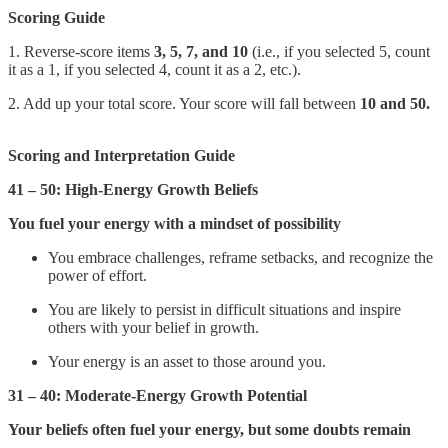
Scoring Guide
1. Reverse-score items
3, 5, 7, and 10
(i.e., if you selected 5, count
it as a 1, if you selected 4, count it as a 2, etc.).
2. Add up your total score. Your score will fall between
10 and 50.
Scoring and Interpretation Guide
41 – 50:
High-Energy Growth Beliefs
You fuel your energy with a mindset of possibility
You embrace challenges, reframe setbacks, and recognize the
power of effort.
You are likely to persist in difficult situations and inspire
others with your belief in growth.
Your energy is an asset to those around you.
31 – 40: Moderate-Energy Growth Potential
Your beliefs often fuel your energy, but some doubts remain