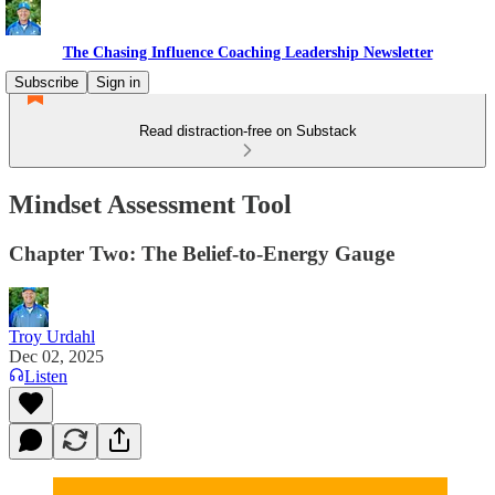
The Chasing Influence Coaching Leadership Newsletter
Subscribe
Sign in
Read distraction-free on Substack
Mindset Assessment Tool
Chapter Two: The Belief-to-Energy Gauge
Troy Urdahl
Dec 02, 2025
Listen