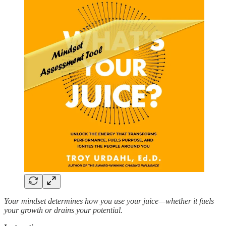
Your mindset determines how you use your juice—whether it fuels
your growth or drains your potential.