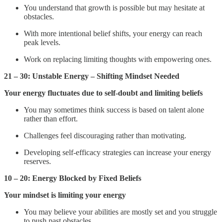
You understand that growth is possible but may hesitate at
obstacles.
With more intentional belief shifts, your energy can reach
peak levels.
Work on replacing limiting thoughts with empowering ones.
21 – 30: Unstable Energy – Shifting Mindset Needed
Your energy fluctuates due to self-doubt and limiting beliefs
You may sometimes think success is based on talent alone
rather than effort.
Challenges feel discouraging rather than motivating.
Developing self-efficacy strategies can increase your energy
reserves.
10 – 20: Energy Blocked by Fixed Beliefs
Your mindset is limiting your energy
You may believe your abilities are mostly set and you struggle
to push past obstacles.