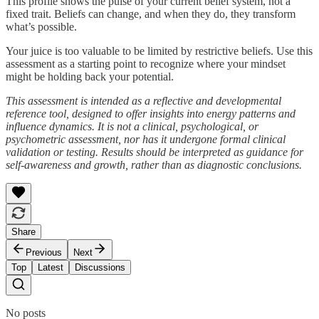
This profile shows the pulse of your current belief system, not a
fixed trait. Beliefs can change, and when they do, they transform
what’s possible.
Your juice is too valuable to be limited by restrictive beliefs. Use this
assessment as a starting point to recognize where your mindset
might be holding back your potential.
This assessment is intended as a reflective and developmental
reference tool, designed to offer insights into energy patterns and
influence dynamics. It is not a clinical, psychological, or
psychometric assessment, nor has it undergone formal clinical
validation or testing. Results should be interpreted as guidance for
self-awareness and growth, rather than as diagnostic conclusions.
Share
Previous
Next
Top
Latest
Discussions
No posts