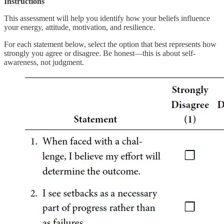
Instructions
This assessment will help you identify how your beliefs influence
your energy, attitude, motivation, and resilience.
For each statement below, select the option that best represents how
strongly you agree or disagree. Be honest—this is about self-
awareness, not judgment.