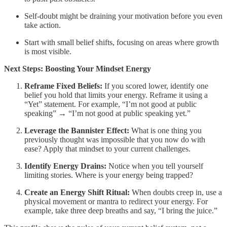
Self-doubt might be draining your motivation before you even
take action.
Start with small belief shifts, focusing on areas where growth
is most visible.
Next Steps: Boosting Your Mindset Energy
Reframe Fixed Beliefs:
If you scored lower, identify one
belief you hold that limits your energy. Reframe it using a
“Yet” statement. For example, “I’m not good at public
speaking” → “I’m not good at public speaking yet.”
Leverage the Bannister Effect:
What is one thing you
previously thought was impossible that you now do with
ease? Apply that mindset to your current challenges.
Identify Energy Drains:
Notice when you tell yourself
limiting stories. Where is your energy being trapped?
Create an Energy Shift Ritual:
When doubts creep in, use a
physical movement or mantra to redirect your energy. For
example, take three deep breaths and say, “I bring the juice.”