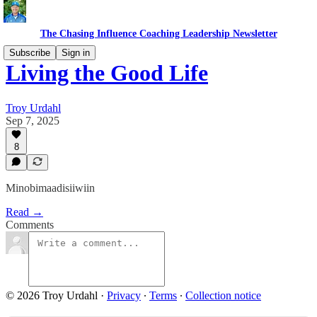
The Chasing Influence Coaching Leadership Newsletter
Subscribe
Sign in
Living the Good Life
Troy Urdahl
Sep 7, 2025
8
Minobimaadisiiwiin
Read →
Comments
© 2026 Troy Urdahl
·
Privacy
∙
Terms
∙
Collection notice