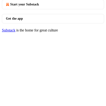
Start your Substack
Get the app
Substack
is the home for great culture