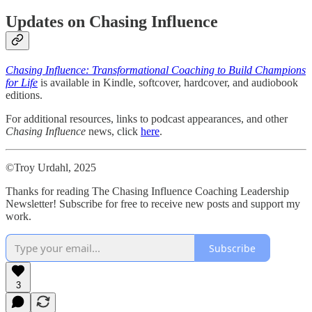
Updates on Chasing Influence
Chasing Influence: Transformational Coaching to Build Champions
for Life
is available in Kindle, softcover, hardcover, and audiobook
editions.
For additional resources, links to podcast appearances, and other
Chasing Influence
news, click
here
.
©Troy Urdahl, 2025
Thanks for reading The Chasing Influence Coaching Leadership
Newsletter! Subscribe for free to receive new posts and support my
work.
Subscribe
3