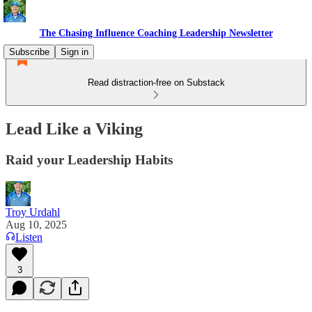
The Chasing Influence Coaching Leadership Newsletter
Subscribe
Sign in
Read distraction-free on Substack
Lead Like a Viking
Raid your Leadership Habits
Troy Urdahl
Aug 10, 2025
Listen
3