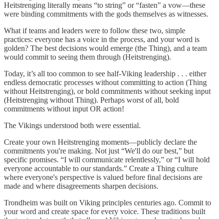
Heitstrenging literally means “to string” or “fasten” a vow—these
were binding commitments with the gods themselves as witnesses.
What if teams and leaders were to follow these two, simple
practices: everyone has a voice in the process, and your word is
golden? The best decisions would emerge (the Thing), and a team
would commit to seeing them through (Heitstrenging).
Today, it’s all too common to see half-Viking leadership . . . either
endless democratic processes without committing to action (Thing
without Heitstrenging), or bold commitments without seeking input
(Heitstrenging without Thing). Perhaps worst of all, bold
commitments without input OR action!
The Vikings understood both were essential.
Create your own Heitstrenging moments—publicly declare the
commitments you're making. Not just “We'll do our best,” but
specific promises. “I will communicate relentlessly,” or “I will hold
everyone accountable to our standards.” Create a Thing culture
where everyone's perspective is valued before final decisions are
made and where disagreements sharpen decisions.
Trondheim was built on Viking principles centuries ago. Commit to
your word and create space for every voice. These traditions built