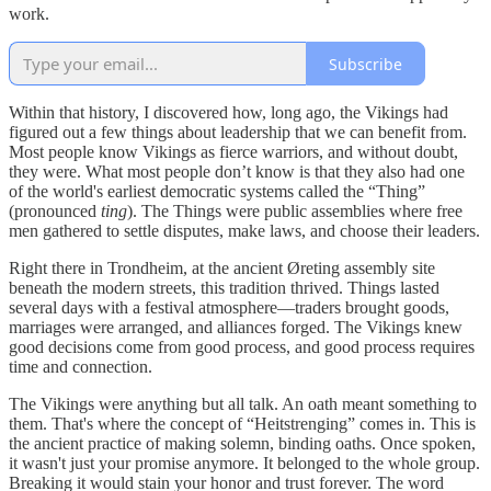
work.
Subscribe
Within that history, I discovered how, long ago, the Vikings had
figured out a few things about leadership that we can benefit from.
Most people know Vikings as fierce warriors, and without doubt,
they were. What most people don’t know is that they also had one
of the world's earliest democratic systems called the “Thing”
(pronounced
ting
). The Things were public assemblies where free
men gathered to settle disputes, make laws, and choose their leaders.
Right there in Trondheim, at the ancient Øreting assembly site
beneath the modern streets, this tradition thrived. Things lasted
several days with a festival atmosphere—traders brought goods,
marriages were arranged, and alliances forged. The Vikings knew
good decisions come from good process, and good process requires
time and connection.
The Vikings were anything but all talk. An oath meant something to
them. That's where the concept of “Heitstrenging” comes in. This is
the ancient practice of making solemn, binding oaths. Once spoken,
it wasn't just your promise anymore. It belonged to the whole group.
Breaking it would stain your honor and trust forever. The word