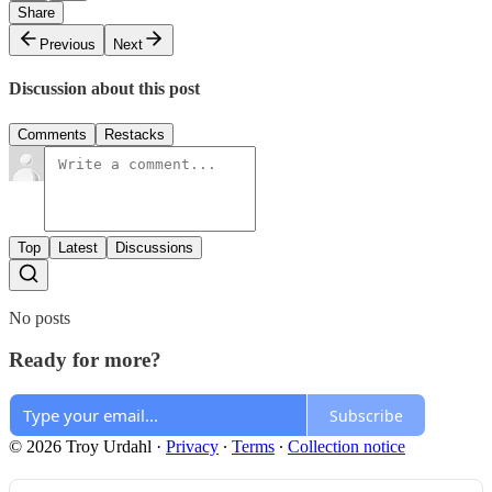
Share
Previous
Next
Discussion about this post
Comments
Restacks
Top
Latest
Discussions
No posts
Ready for more?
Subscribe
© 2026 Troy Urdahl
·
Privacy
∙
Terms
∙
Collection notice