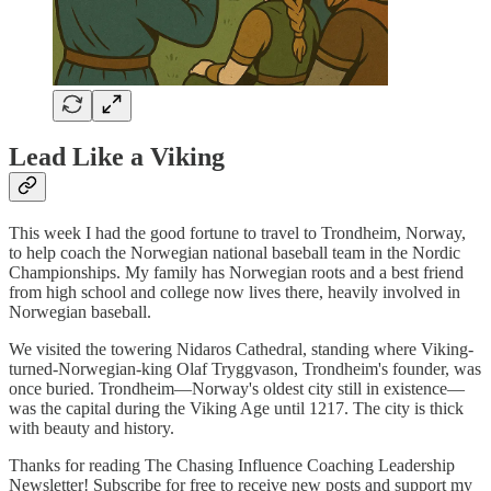
Lead Like a Viking
This week I had the good fortune to travel to Trondheim, Norway,
to help coach the Norwegian national baseball team in the Nordic
Championships. My family has Norwegian roots and a best friend
from high school and college now lives there, heavily involved in
Norwegian baseball.
We visited the towering Nidaros Cathedral, standing where Viking-
turned-Norwegian-king Olaf Tryggvason, Trondheim's founder, was
once buried. Trondheim—Norway's oldest city still in existence—
was the capital during the Viking Age until 1217. The city is thick
with beauty and history.
Thanks for reading The Chasing Influence Coaching Leadership
Newsletter! Subscribe for free to receive new posts and support my