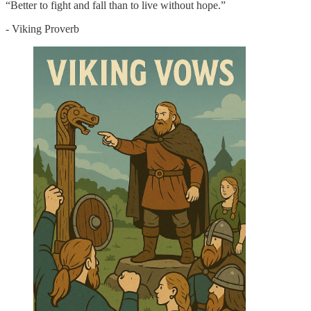
“Better to fight and fall than to live without hope.”
- Viking Proverb