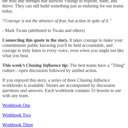
the trust and strength that allowed Vikings to explore, trade, and
thrive. They can still build something just as enduring for our teams
today.
“
Courage is not the absence of fear, but action in spite of it.”
- Mark Twain (attributed to Twain and others)
Connecting this quote to the story.
It takes courage to make your
commitments public knowing you'll be held accountable, and
courage to truly listen to every voice, even when you might not like
what you hear.
This week’s
Chasing Influence
tip:
The best teams have a "Thing"
culture—open discussion followed by unified action.
If you enjoyed this story, a series of three
Chasing Influence
workbooks is available. Stories are accompanied by discussion
questions and answers. Each workbook contains 33 lessons to use
with any team.
Workbook One
Workbook Two
Workbook Three