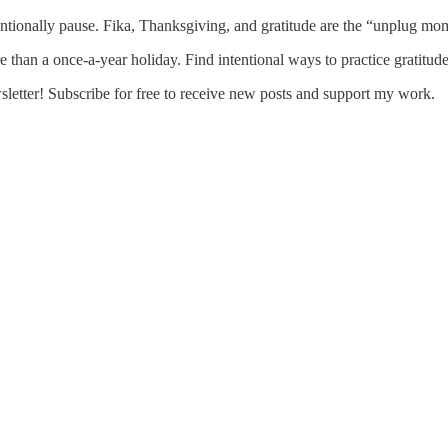
tionally pause. Fika, Thanksgiving, and gratitude are the “unplug mome
e than a once-a-year holiday. Find intentional ways to practice gratitud
etter! Subscribe for free to receive new posts and support my work.