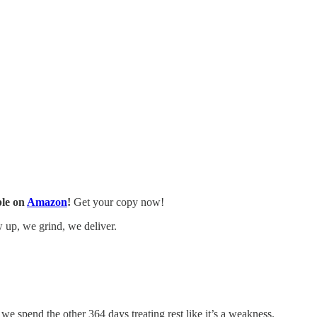
ble on
Amazon
!
Get your copy now!
w up, we grind, we deliver.
e spend the other 364 days treating rest like it’s a weakness.