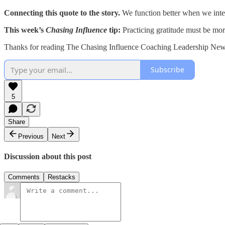
Connecting this quote to the story.
We function better when we inten
This week’s
Chasing Influence
tip:
Practicing gratitude must be mor
Thanks for reading The Chasing Influence Coaching Leadership Newsl
Subscribe
5
Share
Previous
Next
Discussion about this post
Comments
Restacks