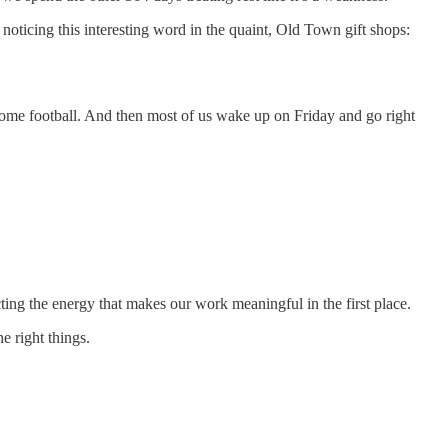
 noticing this interesting word in the quaint, Old Town gift shops:
 some football. And then most of us wake up on Friday and go right
ting the energy that makes our work meaningful in the first place.
e right things.