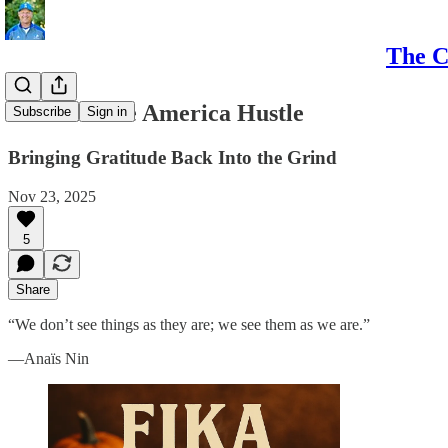
The C
Fika and the America Hustle
Subscribe
Sign in
Bringing Gratitude Back Into the Grind
Nov 23, 2025
5
Share
“We don’t see things as they are; we see them as we are.”
—Anaïs Nin