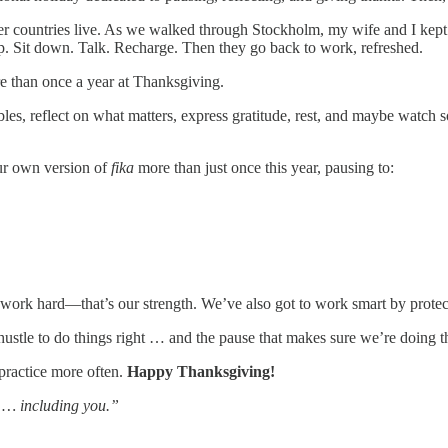
other countries live. As we walked through Stockholm, my wife and I kept
p. Sit down. Talk. Recharge. Then they go back to work, refreshed.
ore than once a year at Thanksgiving.
ables, reflect on what matters, express gratitude, rest, and maybe watch
our own version of
fika
more than just once this year, pausing to:
s work hard—that’s our strength. We’ve also got to work smart by protec
hustle to do things right … and the pause that makes sure we’re doing th
o practice more often.
Happy Thanksgiving!
s … including you.”