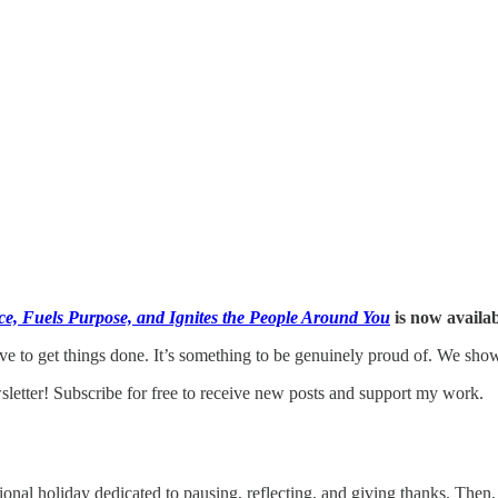
e, Fuels Purpose, and Ignites the People Around You
is now availa
ive to get things done. It’s something to be genuinely proud of. We sho
etter! Subscribe for free to receive new posts and support my work.
al holiday dedicated to pausing, reflecting, and giving thanks. Then, w