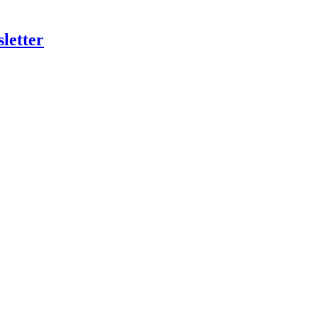
letter