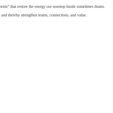
nts” that restore the energy our nonstop hustle sometimes drains.
e and thereby strengthen teams, connections, and value.