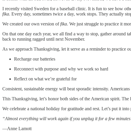
I recently visited Sweden for a baseball clinic. It is fun to see how 
fika
. Every day, sometimes twice a day, work stops. They actually sto
We created our own version of
fika
. We just struggle to practice it m
On that one day each year, we all find a way to stop, gather around t
back to running ragged until next November.
As we approach Thanksgiving, let it serve as a reminder to practice 
Recharge our batteries
Reconnect with purpose and why we work so hard
Reflect on what we’re grateful for
Consistent, sustainable energy will beat sporadic intensity. American
This Thanksgiving, let’s honor both sides of the American spirit. The 
We celebrate a national holiday for gratitude and rest. Let’s put it int
“Almost everything will work again if you unplug it for a few minute
—Anne Lamott