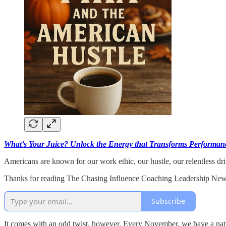
What’s Your Juice? Unlock the Energy that Transforms Performanc
Americans are known for our work ethic, our hustle, our relentless dr
Thanks for reading The Chasing Influence Coaching Leadership Newsl
Subscribe
It comes with an odd twist, however. Every November, we have a nation