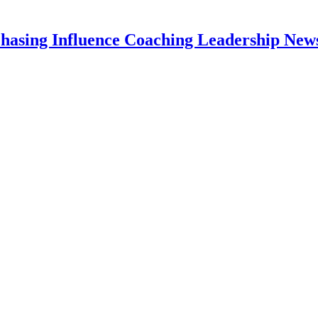
hasing Influence Coaching Leadership News