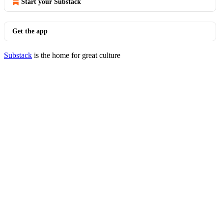
Start your Substack
Get the app
Substack
is the home for great culture