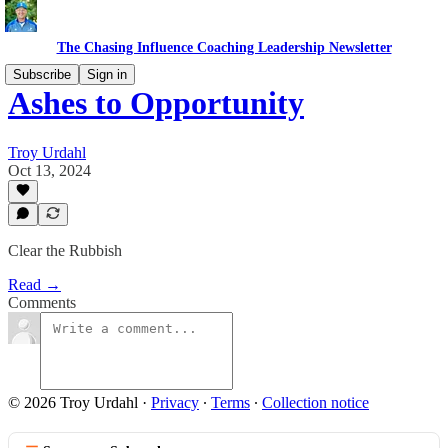
The Chasing Influence Coaching Leadership Newsletter
Subscribe
Sign in
Ashes to Opportunity
Troy Urdahl
Oct 13, 2024
Clear the Rubbish
Read →
Comments
© 2026 Troy Urdahl
·
Privacy
∙
Terms
∙
Collection notice